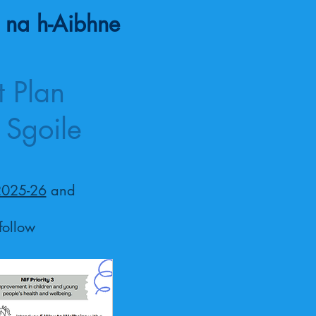
 na h-Aibhne
 Plan
 Sgoile
2025-26
and
follow