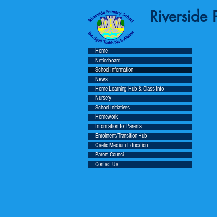
Riverside P
Home
Noticeboard
School Information
News
Home Learning Hub & Class Info
Nursery
School Initiatives
Homework
Information for Parents
Enrolment/Transition Hub
Gaelic Medium Education
Parent Council
Contact Us