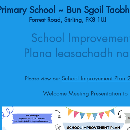
rimary School ~ Bun Sgoil Taobh
Forrest Road, Stirling, FK8 1UJ
School Improvement
Plana leasachadh na
School Improvement Plan 
Please view our
Welcome Meeting Presentation to 