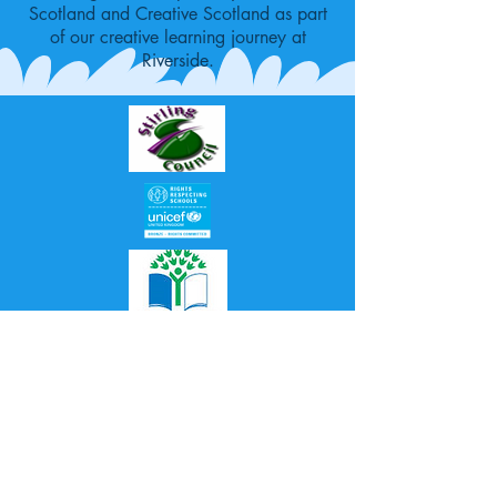
Scotland and Creative Scotland as part
of our creative learning journey at
Riverside.
Proudly created with
Wix.com