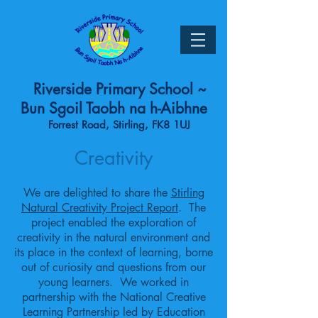
Riverside Primary School ~
Bun Sgoil Taobh na h-Aibhne
Forrest Road, Stirling, FK8 1UJ
Creativity
We are delighted to share the
Stirling
Natural Creativity Project Report
. The
project enabled the exploration of
creativity in the natural environment and
its place in the context of learning, borne
out of curiosity and questions from our
young learners. We worked in
partnership with the National Creative
Learning Partnership led by Education