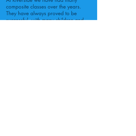
At Riverside we have had many
composite classes over the years.
They have always proved to be
successful, with many children and
parents being positive about the
mixed stage experience.
Proudly created with
Wix.com