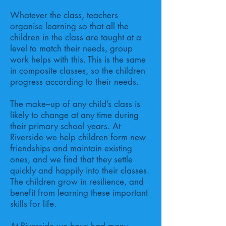
Whatever the class, teachers
organise learning so that all the
children in the class are taught at a
level to match their needs, group
work helps with this. This is the same
in composite classes, so the children
progress according to their needs.
The make–up of any child’s class is
likely to change at any time during
their primary school years. At
Riverside we help children form new
friendships and maintain existing
ones, and we find that they settle
quickly and happily into their classes.
The children grow in resilience, and
benefit from learning these important
skills for life.