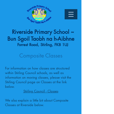
Riverside Primary School ~
Bun Sgoil Taobh na h-Aibhne
Forrest Road, Stirling, FK8 1UJ
Composite Classes
For information on how classes are structured
within Stirling Council schools, as well as
information on moving classes, please visit the
Stirling Council page on Classes at the link
below.
Stirling Council - Classes
We also explain a little bit about Composite
Classes at Riverside below.