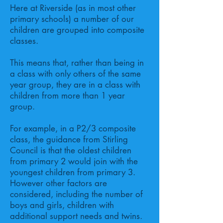
Here at Riverside (as in most other
primary schools) a number of our
children are grouped into composite
classes.
This means that, rather than being in
a class with only others of the same
year group, they are in a class with
children from more than 1 year
group.
For example, in a P2/3 composite
class, the guidance from Stirling
Council is that the oldest children
from primary 2 would join with the
youngest children from primary 3.
However other factors are
considered, including the number of
boys and girls, children with
additional support needs and twins.