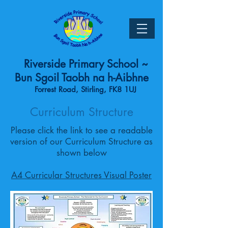
Riverside Primary School ~
Bun Sgoil Taobh na h-Aibhne
Forrest Road, Stirling, FK8 1UJ
Curriculum Structure
Please click the link to see a readable
version of our Curriculum Structure as
shown below
A4 Curricular Structures Visual Poster