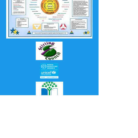
Proudly created with
Wix.com