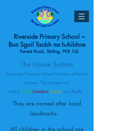
Riverside Primary School ~
Bun Sgoil Taobh na h-Aibhne
Forrest Road, Stirling, FK8 1UJ
The House System
Riverside Primary School has four different
houses. The houses are
called
Ochil
,Cambus
,
Castle
and
Forth
.
They are named after local
landmarks.
All children in the school are