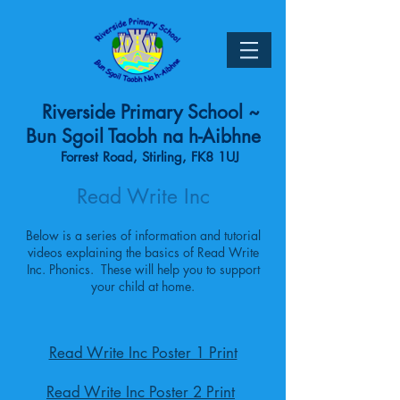
Riverside Primary School ~
Bun Sgoil Taobh na h-Aibhne
Forrest Road, Stirling, FK8 1UJ
Read Write Inc
Below is a series of information and tutorial
videos explaining the basics of Read Write
Inc. Phonics. These will help you to support
your child at home.
Read Write Inc Poster 1 Print
Read Write Inc Poster 2 Print