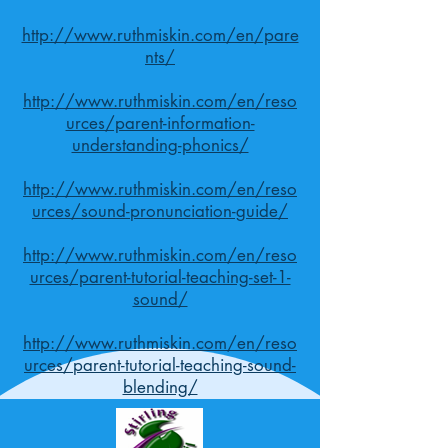
http://www.ruthmiskin.com/en/pare
nts/
http://www.ruthmiskin.com/en/reso
urces/parent-information-
understanding-phonics/
http://www.ruthmiskin.com/en/reso
urces/sound-pronunciation-guide/
http://www.ruthmiskin.com/en/reso
urces/parent-tutorial-teaching-set-1-
sound/
http://www.ruthmiskin.com/en/reso
urces/parent-tutorial-teaching-sound-
blending/