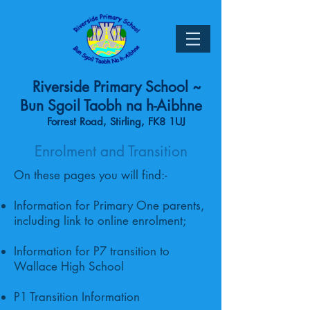
Riverside Primary School ~
Bun Sgoil Taobh na h-Aibhne
Forrest Road, Stirling, FK8 1UJ
Enrolment and Transition
On these pages you will find:-
Information for Primary One parents,
including link to online enrolment;
Information for P7 transition to
Wallace High School
P1 Transition Information