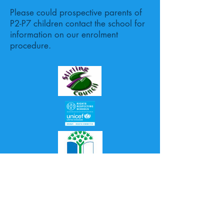
Please could prospective parents of
P2-P7 children contact the school for
information on our enrolment
procedure.
Proudly created with
Wix.com