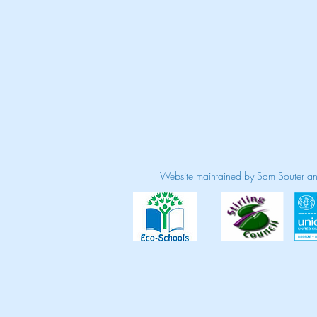
Website maintained by Sam Souter a