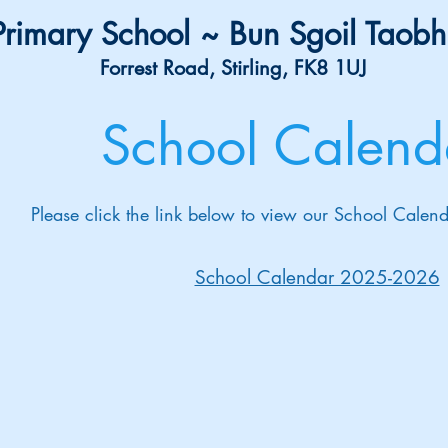
rimary School ~ Bun Sgoil Taobh
Forrest Road, Stirling, FK8 1UJ
School Calend
Please click the link below to view our School Cal
School Calendar 2025-2026