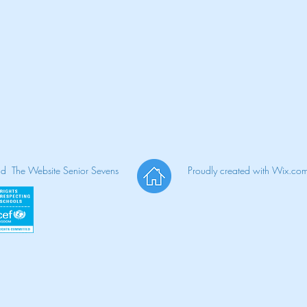
nd The Website Senior Sevens
Proudly created with
Wix.co