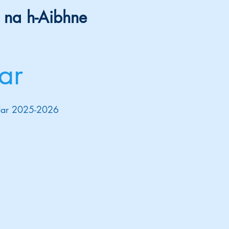
 na h-Aibhne
ar
endar 2025-2026