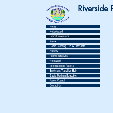
Riverside P
Home
Noticeboard
School Information
News
Home Learning Hub & Class Info
Nursery
School Initiatives
Homework
Information for Parents
Enrolment/Transition Hub
Gaelic Medium Education
Parent Council
Contact Us