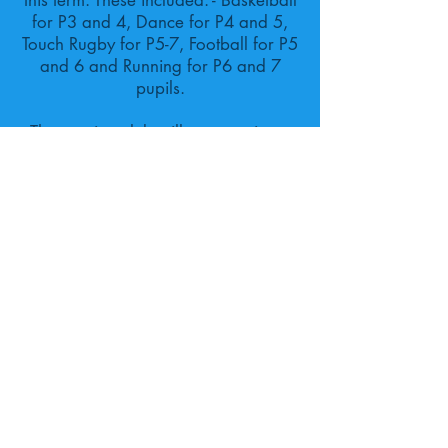
this term. These included: - Basketball
for P3 and 4, Dance for P4 and 5,
Touch Rugby for P5-7, Football for P5
and 6 and Running for P6 and 7
pupils.
The running club will start again on
Monday 9th January ahead of a
Cross Country event we hope to
compete at in February.