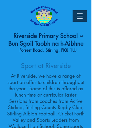
Riverside Primary School ~
Bun Sgoil Taobh na h-Aibhne
Forrest Road, Stirling, FK8 1UJ
Sport at Riverside
At Riverside, we have a range of
sport on offer to children throughout
the year. Some of this is offered as
lunch time or curricular Taster
Sessions from coaches from Active
Stirling, Stirling County Rugby Club,
Stirling Albion Football, Cricket Forth
Valley and Sports Leaders from
Wallace High School. Some sports