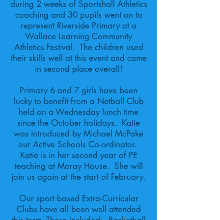
during 2 weeks of Sportshall Athletics
coaching and 30 pupils went on to
represent Riverside Primary at a
Wallace Learning Community
Athletics Festival. The children used
their skills well at this event and came
in second place overall!
Primary 6 and 7 girls have been
lucky to benefit from a Netball Club
held on a Wednesday lunch time
since the October holidays. Katie
was introduced by Michael McPake
our Active Schools Co-ordinator.
Katie is in her second year of PE
teaching at Moray House. She will
join us again at the start of February.
Our sport based Extra-Curricular
Clubs have all been well attended