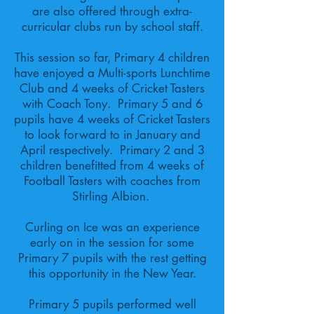
are also offered through extra-
curricular clubs run by school staff.
This session so far, Primary 4 children
have enjoyed a Multi-sports Lunchtime
Club and 4 weeks of Cricket Tasters
with Coach Tony. Primary 5 and 6
pupils have 4 weeks of Cricket Tasters
to look forward to in January and
April respectively. Primary 2 and 3
children benefitted from 4 weeks of
Football Tasters with coaches from
Stirling Albion.
Curling on Ice was an experience
early on in the session for some
Primary 7 pupils with the rest getting
this opportunity in the New Year.
Primary 5 pupils performed well